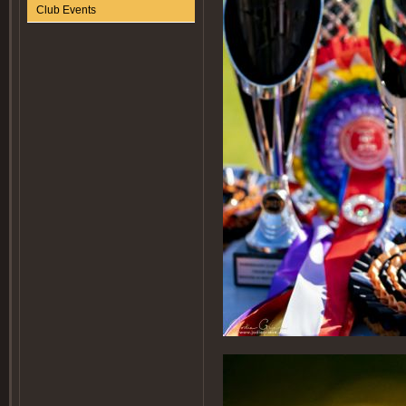
Club Events