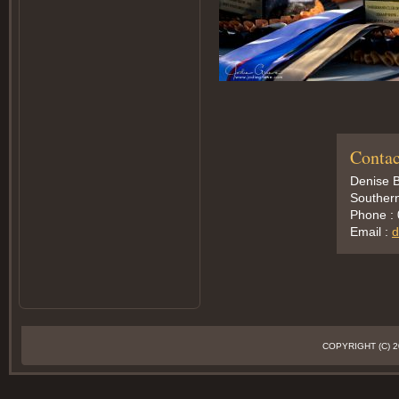
Contac
Denise B
Southern
Phone :
Email :
d
COPYRIGHT (C)