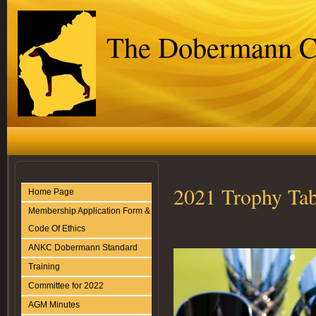
The Dobermann C
2021 Trophy Tab
Home Page
Membership Application Form &
Code Of Ethics
ANKC Dobermann Standard
Training
Committee for 2022
AGM Minutes