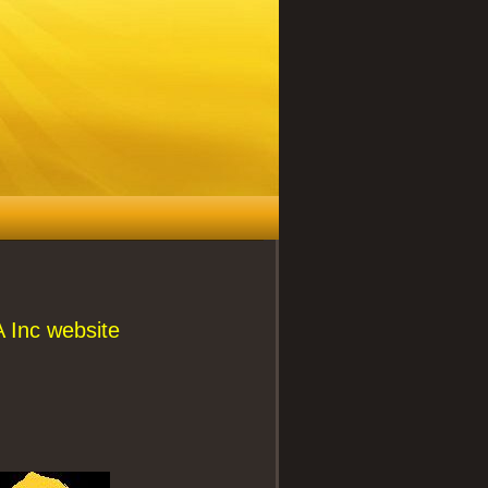
 Inc website