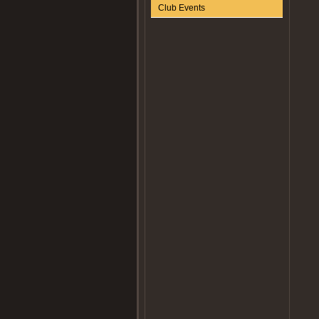
Club Events