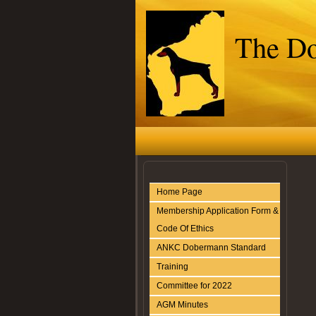
The Do
Home Page
Membership Application Form &
Code Of Ethics
ANKC Dobermann Standard
Training
Committee for 2022
AGM Minutes