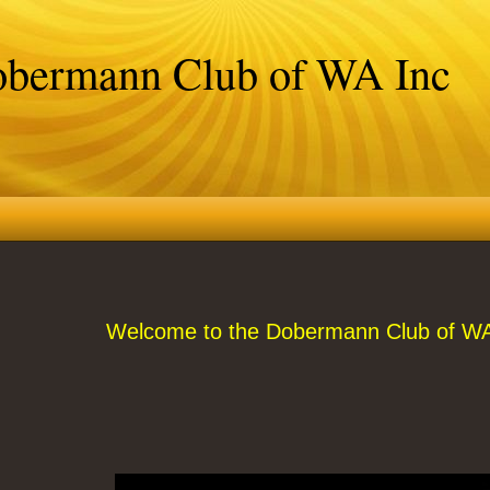
bermann Club of WA Inc
Welcome to the Dobermann Club of WA