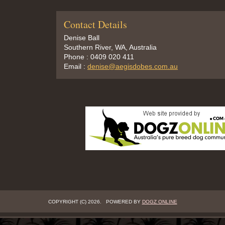
Contact Details
Denise Ball
Southern River, WA, Australia
Phone : 0409 020 411
Email :
denise@aegisdobes.com.au
COPYRIGHT (C) 2026. POWERED BY
DOGZ ONLINE