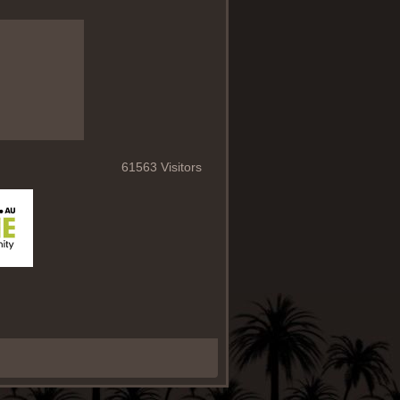
61563 Visitors